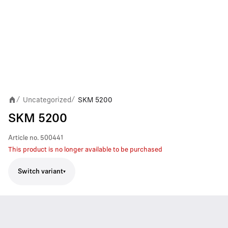
Uncategorized
SKM 5200
/
/
SKM 5200
Article no.
500441
This product is no longer available to be purchased
Switch variant