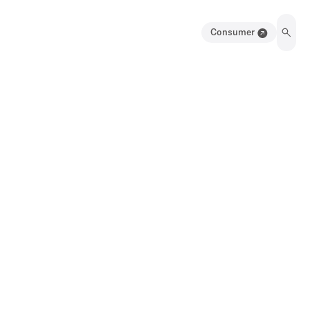
Consumer