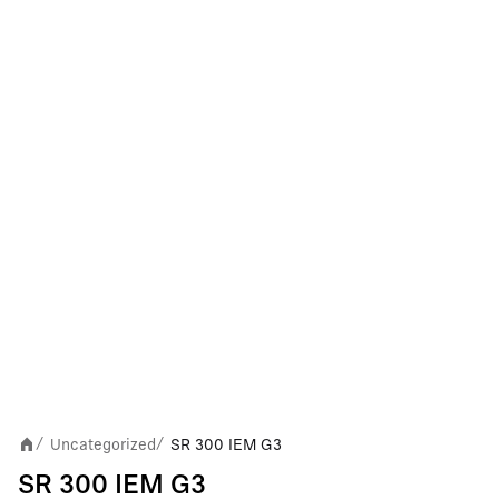
Uncategorized
SR 300 IEM G3
/
/
SR 300 IEM G3