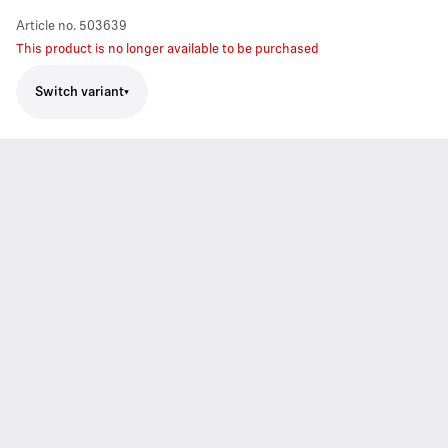
Article no.
503639
This product is no longer available to be purchased
Switch variant