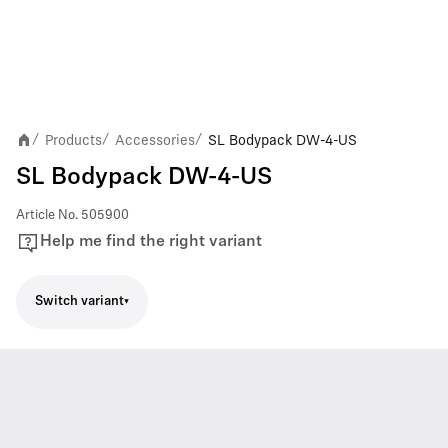
Products
Accessories
SL Bodypack DW-4-US
/
/
/
SL Bodypack DW-4-US
Article No.
505900
Help me find the right variant
Switch variant