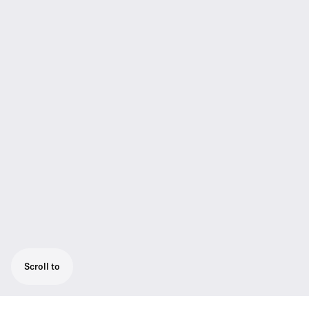
Scroll to