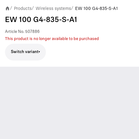
Products
Wireless systems
EW 100 G4-835-S-A1
/
/
/
EW 100 G4-835-S-A1
Article No.
507886
This product is no longer available to be purchased
Switch variant