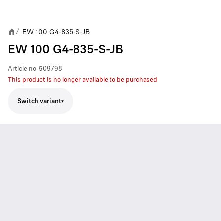
EW 100 G4-835-S-JB
/
EW 100 G4-835-S-JB
Article no.
509798
This product is no longer available to be purchased
Switch variant