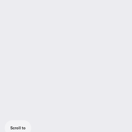
Scroll to