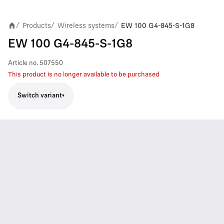
Products
Wireless systems
EW 100 G4-845-S-1G8
/
/
/
EW 100 G4-845-S-1G8
Article no.
507550
This product is no longer available to be purchased
Switch variant