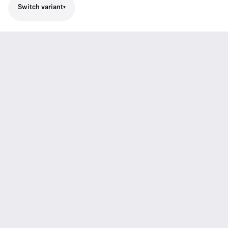
Switch variant