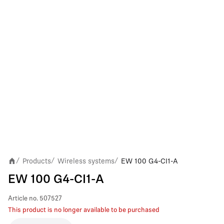
Products
Wireless systems
EW 100 G4-CI1-A
/
/
/
EW 100 G4-CI1-A
Article no.
507527
This product is no longer available to be purchased