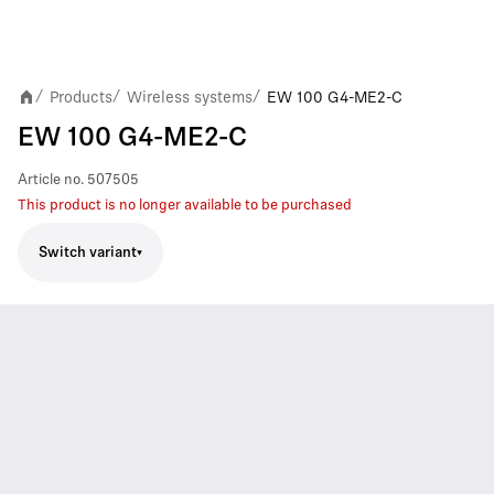
Products
Wireless systems
EW 100 G4-ME2-C
/
/
/
EW 100 G4-ME2-C
Article no.
507505
This product is no longer available to be purchased
Switch variant