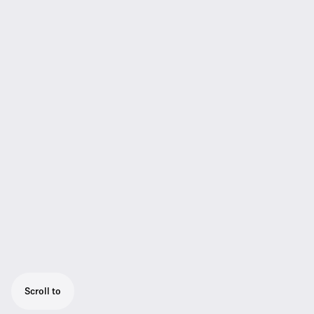
Scroll to