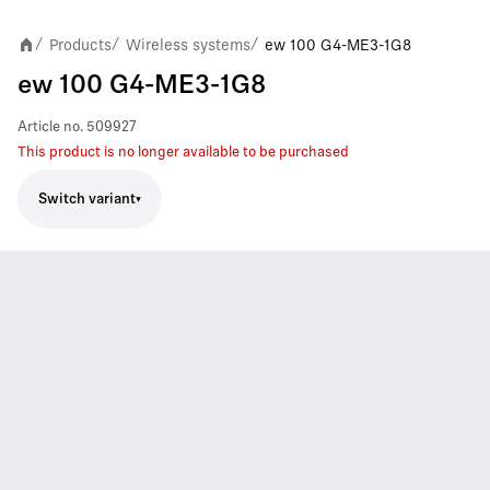
Products
Wireless systems
ew 100 G4-ME3-1G8
/
/
/
ew 100 G4-ME3-1G8
Article no.
509927
This product is no longer available to be purchased
Switch variant