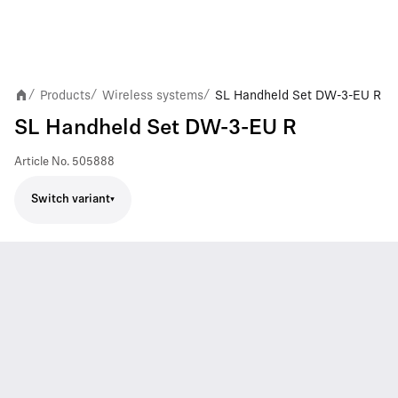
Products
Wireless systems
SL Handheld Set DW-3-EU R
/
/
/
SL Handheld Set DW-3-EU R
Article No.
505888
Switch variant