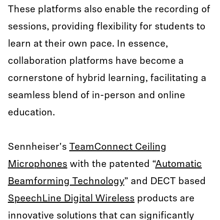
These platforms also enable the recording of
sessions, providing flexibility for students to
learn at their own pace. In essence,
collaboration platforms have become a
cornerstone of hybrid learning, facilitating a
seamless blend of in-person and online
education.
Sennheiser's
TeamConnect Ceiling
Microphones
with the patented “
Automatic
Beamforming Technology
” and DECT based
SpeechLine Digital Wireless
products are
innovative solutions that can significantly