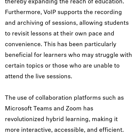
thereby expanding the reach of education.
Furthermore, VoIP supports the recording
and archiving of sessions, allowing students
to revisit lessons at their own pace and
convenience. This has been particularly
beneficial for learners who may struggle with
certain topics or those who are unable to
attend the live sessions.
The use of collaboration platforms such as
Microsoft Teams and Zoom has
revolutionized hybrid learning, making it
more interactive, accessible, and efficient.