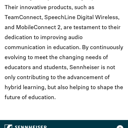
Their innovative products, such as
TeamConnect, SpeechLine Digital Wireless,
and MobileConnect 2, are testament to their
dedication to improving audio
communication in education. By continuously
evolving to meet the changing needs of
educators and students, Sennheiser is not
only contributing to the advancement of
hybrid learning, but also helping to shape the
future of education.