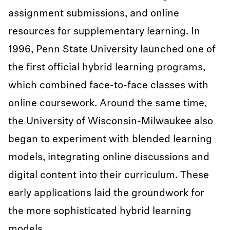
assignment submissions, and online
resources for supplementary learning. In
1996, Penn State University launched one of
the first official hybrid learning programs,
which combined face-to-face classes with
online coursework. Around the same time,
the University of Wisconsin-Milwaukee also
began to experiment with blended learning
models, integrating online discussions and
digital content into their curriculum. These
early applications laid the groundwork for
the more sophisticated hybrid learning
models.