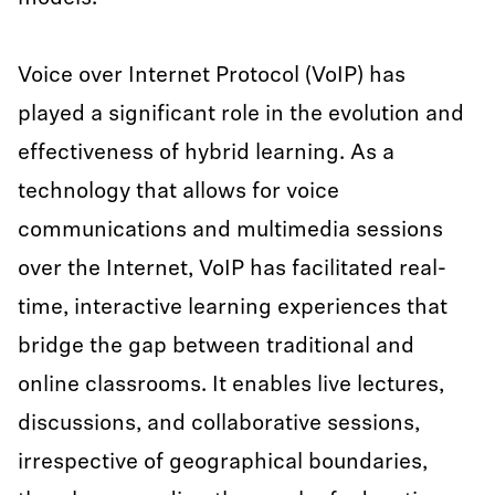
Voice over Internet Protocol (VoIP) has
played a significant role in the evolution and
effectiveness of hybrid learning. As a
technology that allows for voice
communications and multimedia sessions
over the Internet, VoIP has facilitated real-
time, interactive learning experiences that
bridge the gap between traditional and
online classrooms. It enables live lectures,
discussions, and collaborative sessions,
irrespective of geographical boundaries,