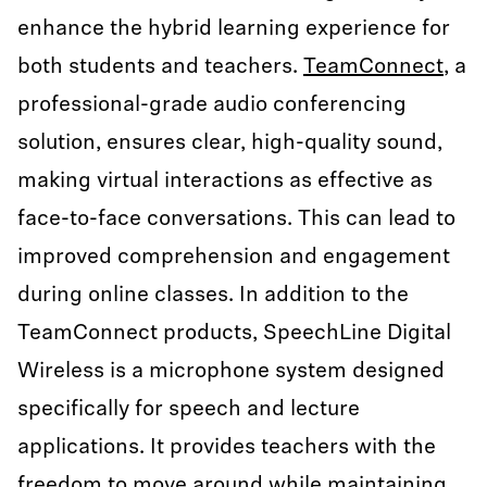
enhance the hybrid learning experience for
both students and teachers.
TeamConnect
, a
professional-grade audio conferencing
solution, ensures clear, high-quality sound,
making virtual interactions as effective as
face-to-face conversations. This can lead to
improved comprehension and engagement
during online classes. In addition to the
TeamConnect products, SpeechLine Digital
Wireless is a microphone system designed
specifically for speech and lecture
applications. It provides teachers with the
freedom to move around while maintaining