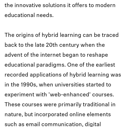
the innovative solutions it offers to modern
educational needs.
The origins of hybrid learning can be traced
back to the late 20th century when the
advent of the internet began to reshape
educational paradigms. One of the earliest
recorded applications of hybrid learning was
in the 1990s, when universities started to
experiment with 'web-enhanced' courses.
These courses were primarily traditional in
nature, but incorporated online elements
such as email communication, digital