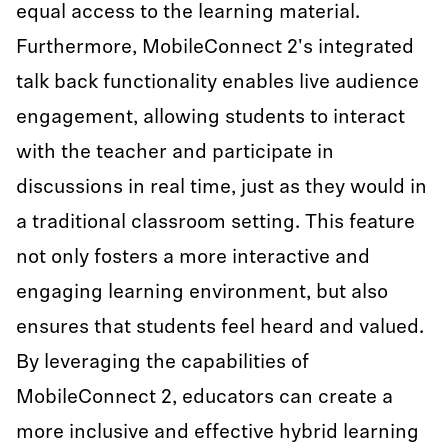
equal access to the learning material.
Furthermore, MobileConnect 2's integrated
talk back functionality enables live audience
engagement, allowing students to interact
with the teacher and participate in
discussions in real time, just as they would in
a traditional classroom setting. This feature
not only fosters a more interactive and
engaging learning environment, but also
ensures that students feel heard and valued.
By leveraging the capabilities of
MobileConnect 2, educators can create a
more inclusive and effective hybrid learning