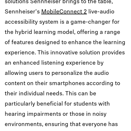
solutions Sennheiser brings to the table,
Sennheiser's
MobileConnect 2
live-audio
accessibility system is a game-changer for
the hybrid learning model, offering a range
of features designed to enhance the learning
experience. This innovative solution provides
an enhanced listening experience by
allowing users to personalize the audio
content on their smartphones according to
their individual needs. This can be
particularly beneficial for students with
hearing impairments or those in noisy
environments, ensuring that everyone has