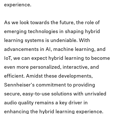
experience.
As we look towards the future, the role of
emerging technologies in shaping hybrid
learning systems is undeniable. With
advancements in AI, machine learning, and
IoT, we can expect hybrid learning to become
even more personalized, interactive, and
efficient. Amidst these developments,
Sennheiser's commitment to providing
secure, easy-to-use solutions with unrivaled
audio quality remains a key driver in
enhancing the hybrid learning experience.