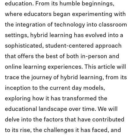
education. From its humble beginnings,
where educators began experimenting with
the integration of technology into classroom
settings, hybrid learning has evolved into a
sophisticated, student-centered approach
that offers the best of both in-person and
online learning experiences. This article will
trace the journey of hybrid learning, from its
inception to the current day models,
exploring how it has transformed the
educational landscape over time. We will
delve into the factors that have contributed
to its rise, the challenges it has faced, and