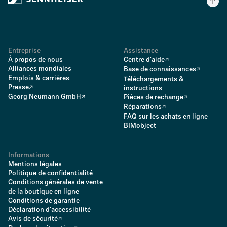
Entreprise
Assistance
À propos de nous
Centre d'aide
Alliances mondiales
Base de connaissances
Emplois & carrières
Téléchargements &
Presse
instructions
Georg Neumann GmbH
Pièces de rechange
Réparations
FAQ sur les achats en ligne
BIMobject
Informations
Mentions légales
Politique de confidentialité
Conditions générales de vente
de la boutique en ligne
Conditions de garantie
Déclaration d'accessibilité
Avis de sécurité