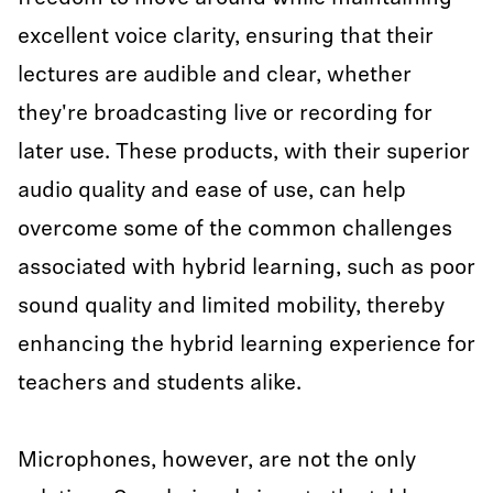
excellent voice clarity, ensuring that their
lectures are audible and clear, whether
they're broadcasting live or recording for
later use. These products, with their superior
audio quality and ease of use, can help
overcome some of the common challenges
associated with hybrid learning, such as poor
sound quality and limited mobility, thereby
enhancing the hybrid learning experience for
teachers and students alike.
Microphones, however, are not the only