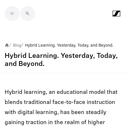
Skip to main content
Blog
Hybrid Learning. Yesterday, Today, and Beyond.
/
/
Hybrid Learning. Yesterday, Today,
and Beyond.
Hybrid learning, an educational model that
blends traditional face-to-face instruction
with digital learning, has been steadily
gaining traction in the realm of higher