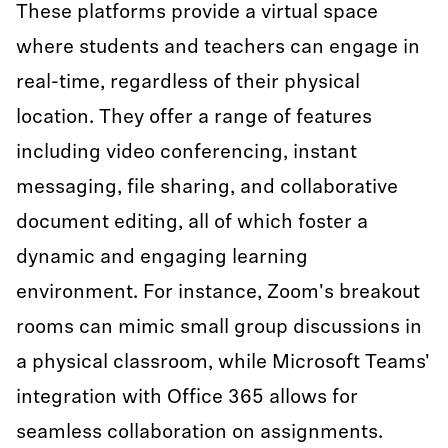
These platforms provide a virtual space
where students and teachers can engage in
real-time, regardless of their physical
location. They offer a range of features
including video conferencing, instant
messaging, file sharing, and collaborative
document editing, all of which foster a
dynamic and engaging learning
environment. For instance, Zoom's breakout
rooms can mimic small group discussions in
a physical classroom, while Microsoft Teams'
integration with Office 365 allows for
seamless collaboration on assignments.