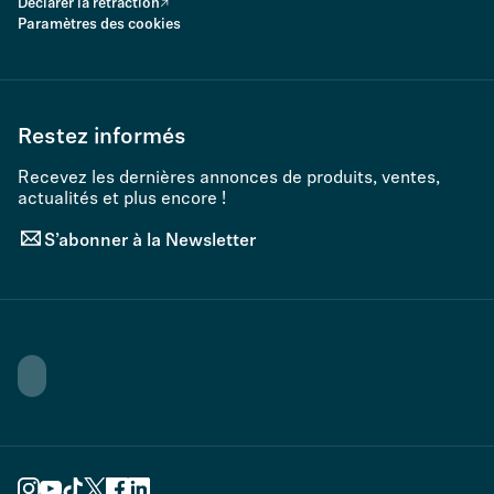
Declarer la rétraction
Paramètres des cookies
Restez informés
Recevez les dernières annonces de produits, ventes,
actualités et plus encore !
S’abonner à la Newsletter