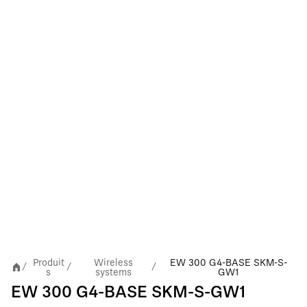
Produit
Wireless
EW 300 G4-BASE SKM-S-
/
/
/
s
systems
GW1
EW 300 G4-BASE SKM-S-GW1