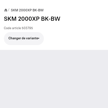
SKM 2000XP BK-BW
/
SKM 2000XP BK-BW
Code article
503795
Changer de variante