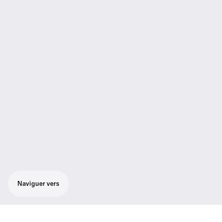
Naviguer vers