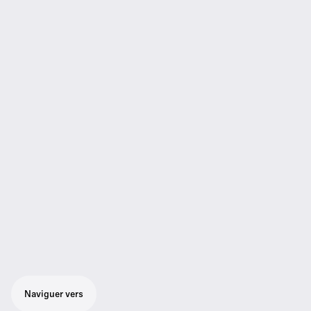
Naviguer vers