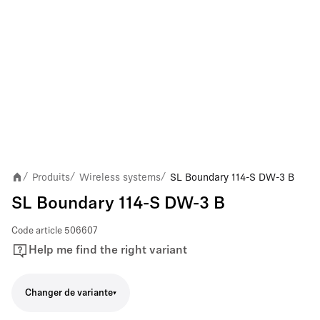
Produits
Wireless systems
SL Boundary 114-S DW-3 B
/
/
/
SL Boundary 114-S DW-3 B
Code article
506607
Help me find the right variant
Changer de variante