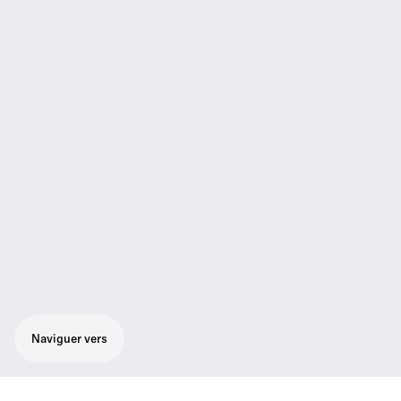
Naviguer vers