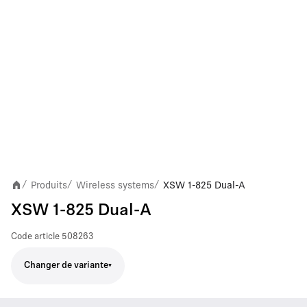
Produits
Wireless systems
XSW 1-825 Dual-A
/
/
/
XSW 1-825 Dual-A
Code article
508263
Changer de variante