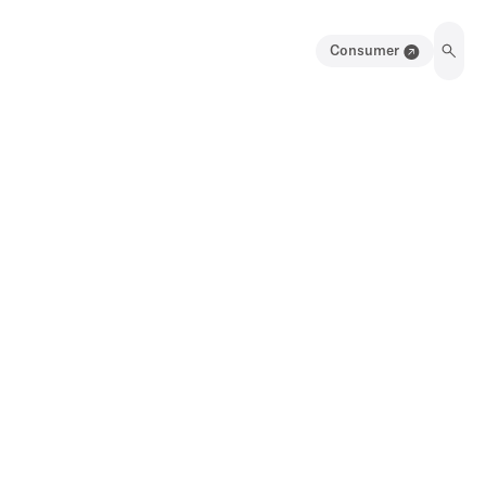
Consumer