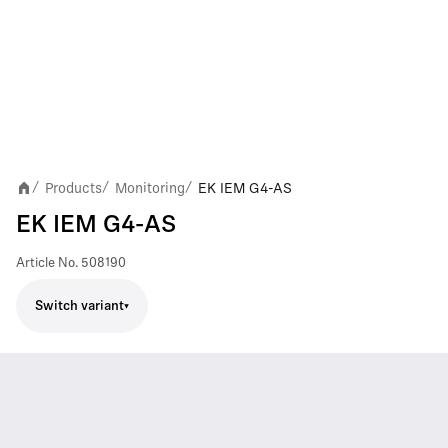
Products
Monitoring
EK IEM G4-AS
/
/
/
EK IEM G4-AS
Article No.
508190
Switch variant