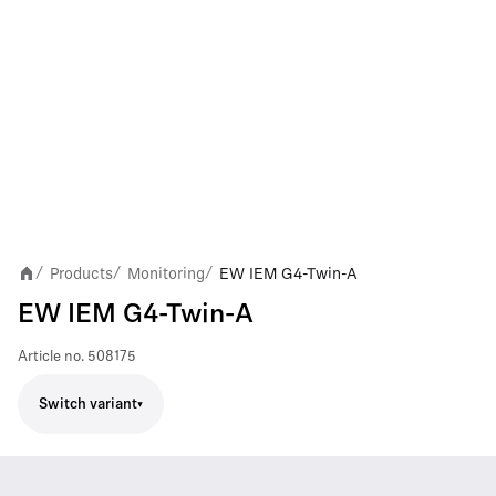
Products
Monitoring
EW IEM G4-Twin-A
/
/
/
EW IEM G4-Twin-A
Article no.
508175
Switch variant