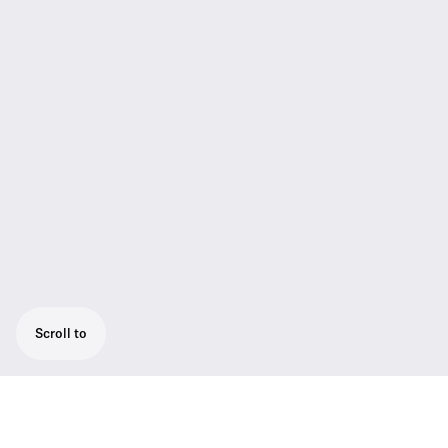
Scroll to
Engineered for professional live sound: