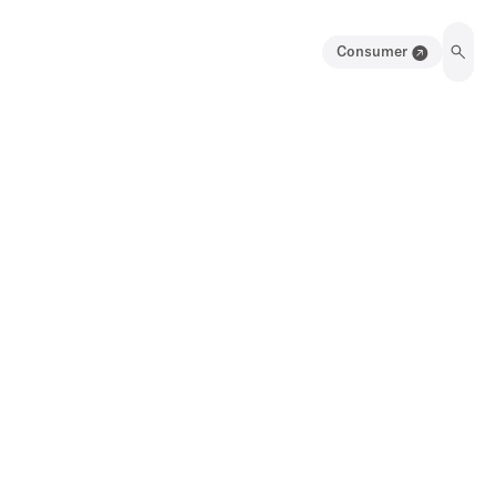
Consumer