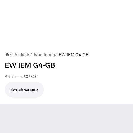
Products
Monitoring
EW IEM G4-GB
/
/
/
EW IEM G4-GB
Article no.
507830
Switch variant