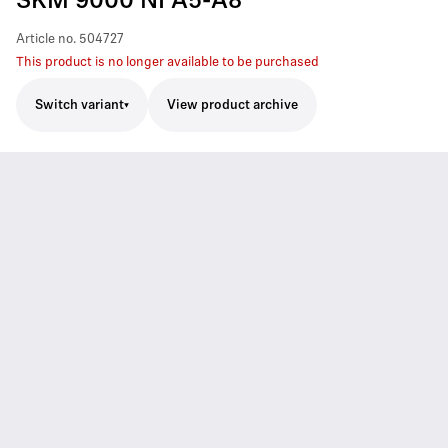
SKM 9000 NI A5-A8
Article no.
504727
This product is no longer available to be purchased
Switch variant
View product archive