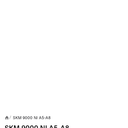
SKM 9000 NI A5-A8
/