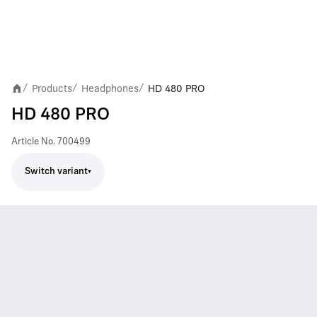
Products
Headphones
HD 480 PRO
/
/
/
HD 480 PRO
Article No.
700499
Switch variant