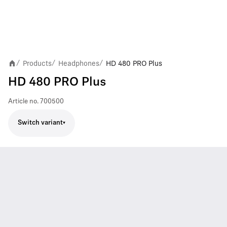
Products
Headphones
HD 480 PRO Plus
/
/
/
HD 480 PRO Plus
Article no.
700500
Switch variant