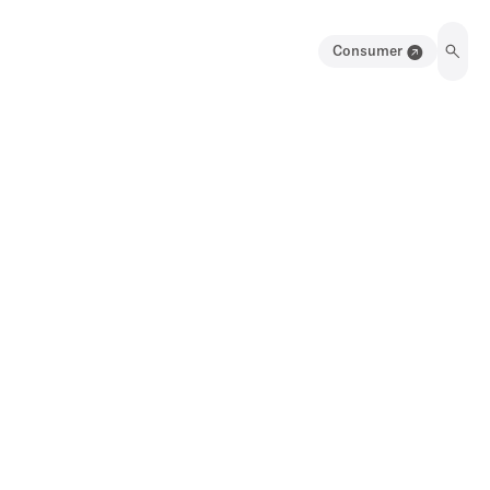
Consumer