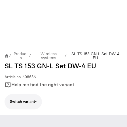
Product
Wireless
SL TS 153 GN-L Set DW-4
/
/
/
s
systems
EU
SL TS 153 GN-L Set DW-4 EU
Article no.
506635
Help me find the right variant
Switch variant