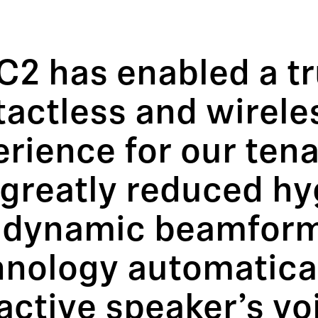
C2 has enabled a tr
tactless and wirele
rience for our ten
greatly reduced hy
 dynamic beamfor
hnology automatical
active speaker’s vo