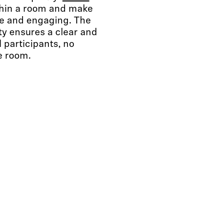
within a room and make
ke and engaging. The
ty ensures a clear and
l participants, no
e room.