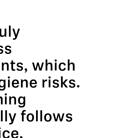
uly
ss
ants, which
giene risks.
ming
ly follows
ice,