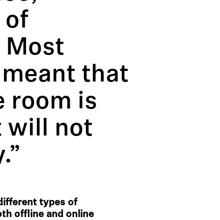
 of
. Most
s meant that
e room is
 will not
.”
ifferent types of
th offline and online