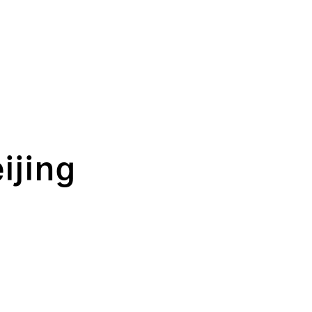
ijing