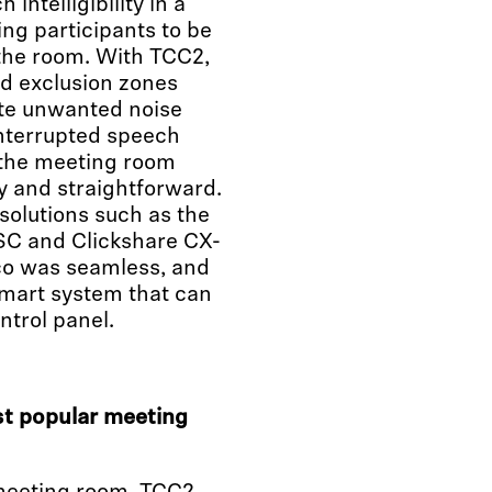
intelligibility in a
ng participants to be
 the room. With TCC2,
ed exclusion zones
ate unwanted noise
interrupted speech
 the meeting room
sy and straightforward.
solutions such as the
SC and Clickshare CX-
co was seamless, and
smart system that can
ntrol panel.
t popular meeting