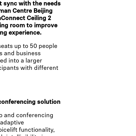
ct sync with the needs
rman Centre Beijing
mConnect Ceiling 2
eting room to improve
ng experience.
eats up to 50 people
ns and business
d into a larger
cipants with different
conferencing solution
io and conferencing
 adaptive
elift functionality,