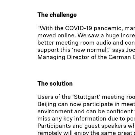
The challenge
“With the COVID-19 pandemic, ma
moved online. We saw a huge incre
better meeting room audio and conf
support this ‘new normal’,” says J
Managing Director of the German C
The solution
Users of the ‘Stuttgart’ meeting r
Beijing can now participate in meet
environment and can be confident 
miss any key information due to poo
Participants and guest speakers wh
remotely will enjoy the same great 