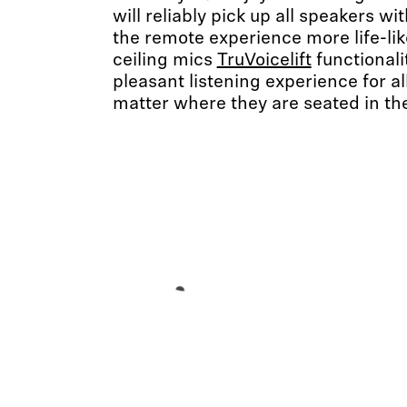
will reliably pick up all speakers 
the remote experience more life-li
ceiling mics
TruVoicelift
functionali
pleasant listening experience for al
matter where they are seated in th