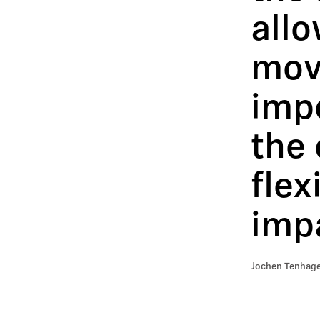
all
mov
impo
the 
flex
impa
Jochen Tenhage