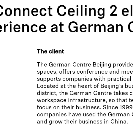
onnect Ceiling 2 e
rience at German C
The client
The German Centre Beijing provide
spaces, offers conference and meeti
supports companies with practical 
Located at the heart of Beijing’s b
district, the German Centre takes 
workspace infrastructure, so that t
focus on their business. Since 199
companies have used the German Ce
and grow their business in China.