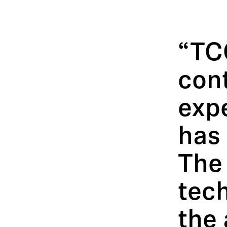
“TC
con
expe
has 
The
tec
the 