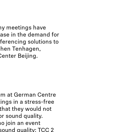
ny meetings have
ase in the demand for
erencing solutions to
ochen Tenhagen,
enter Beijing.
oom at German Centre
ings in a stress-free
that they would not
r sound quality.
o join an event
sound quality:
TCC 2