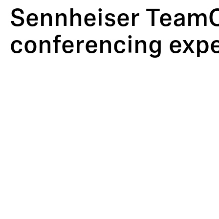
Sennheiser TeamC
conferencing expe