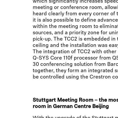
which significantly increases speech 
meeting or conference room, allowi
heard clearly from every corner of
it is also possible to define advanc
within the meeting room to elimin
sources, and a priority zone for un
pick-up. The TCC2 is embedded in
ceiling and the installation was ea
The integration of TCC2 with other 
Q-SYS Core 110f processor from Q
30 conferencing solution from Bar
together, they form an integrated 
be controlled using the Crestron co
Stuttgart Meeting Room – the mos
room in German Centre Beijing