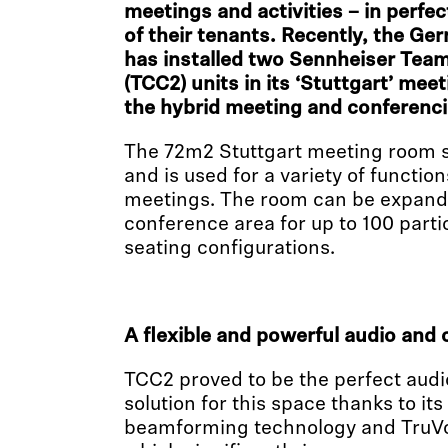
meetings and activities – in perfe
of their tenants. Recently, the Ge
has installed two Sennheiser Tea
(TCC2) units in its ‘Stuttgart’ me
the hybrid meeting and conferenci
The 72m2 Stuttgart meeting room s
and is used for a variety of functio
meetings. The room can be expande
conference area for up to 100 parti
seating configurations.
A flexible and powerful audio and 
TCC2 proved to be the perfect aud
solution for this space thanks to its
beamforming technology and TruVoic