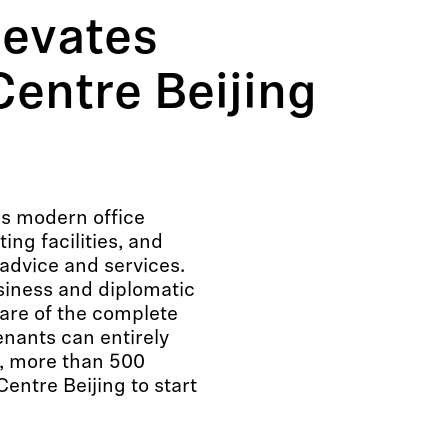
levates
entre Beijing
s modern office
ng facilities, and
advice and services.
usiness and diplomatic
care of the complete
enants can entirely
9, more than 500
ntre Beijing to start