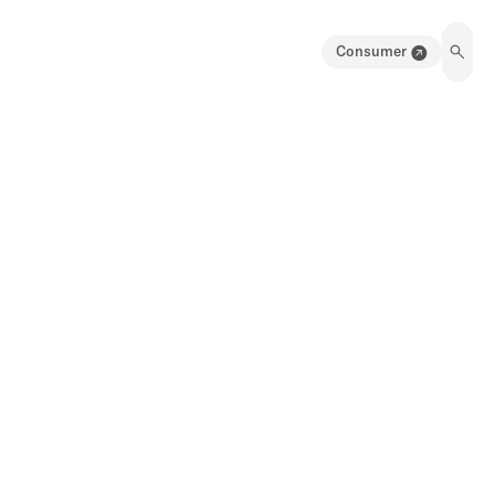
Consumer