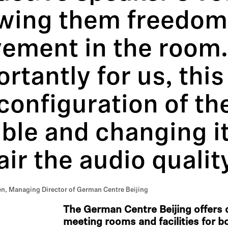
owing them freedom
ement in the room
rtantly for us, thi
configuration of th
ible and changing it
ir the audio quality
n, Managing Director of German Centre Beijing
The German Centre Beijing offers d
meeting rooms and facilities for bo