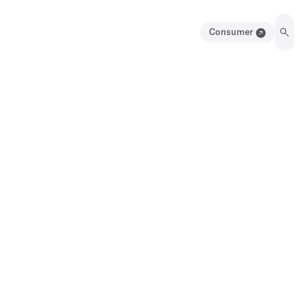
Consumer