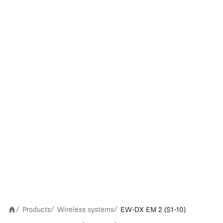
Products
Wireless systems
EW-DX EM 2 (S1-10)
/
/
/