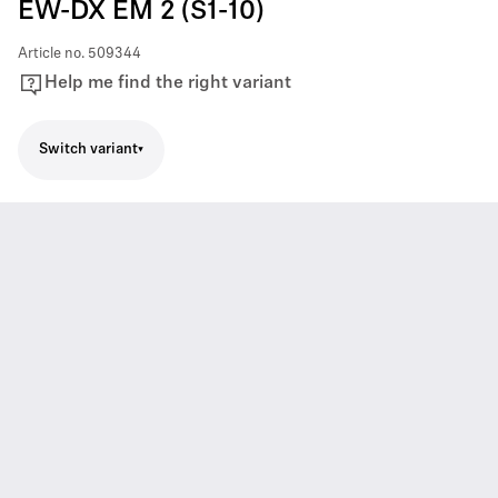
EW-DX EM 2 (S1-10)
Article no.
509344
Help me find the right variant
Switch variant