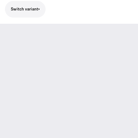
Switch variant