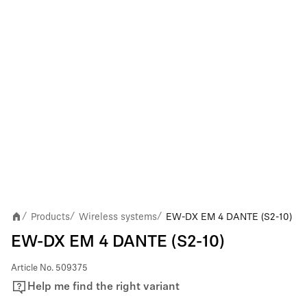
Products
Wireless systems
EW-DX EM 4 DANTE (S2-10)
/
/
/
EW-DX EM 4 DANTE (S2-10)
Article No.
509375
Help me find the right variant