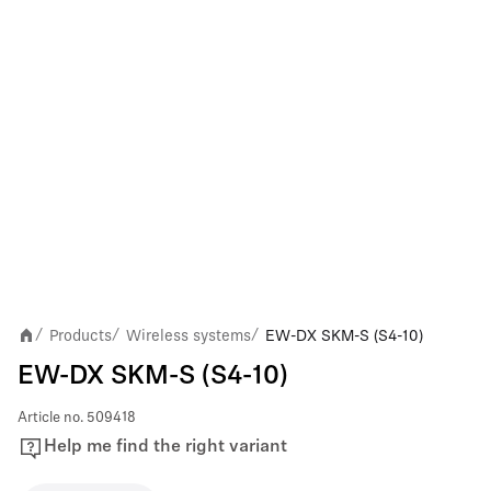
Products
Wireless systems
EW-DX SKM-S (S4-10)
/
/
/
EW-DX SKM-S (S4-10)
Article no.
509418
Help me find the right variant