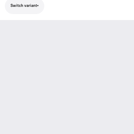
Switch variant