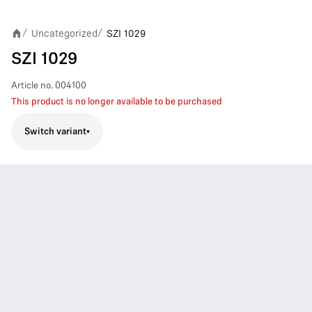
Uncategorized
SZI 1029
/
/
SZI 1029
Article no.
004100
This product is no longer available to be purchased
Switch variant