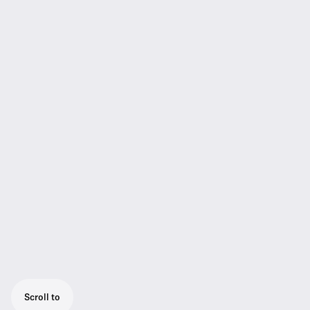
Scroll to