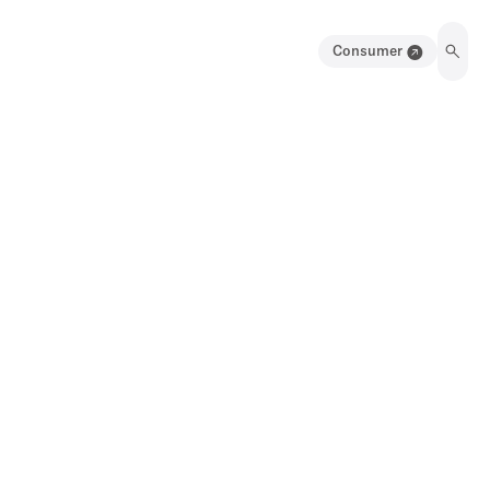
Consumer