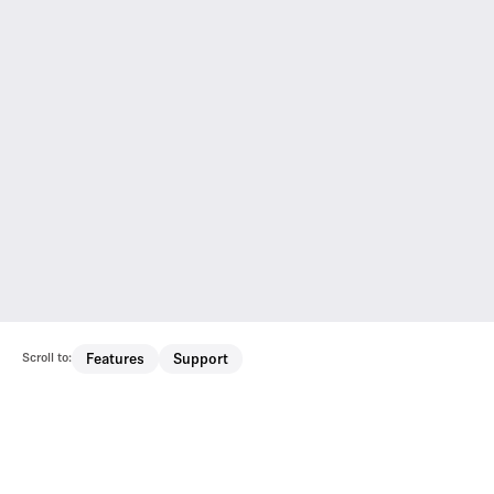
Scroll to:
Features
Support