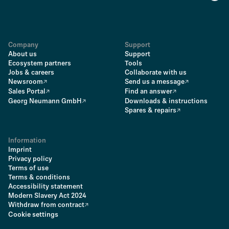
Company
Support
About us
Support
Ecosystem partners
Tools
Jobs & careers
Collaborate with us
Newsroom
Send us a message
Sales Portal
Find an answer
Georg Neumann GmbH
Downloads & instructions
Spares & repairs
Information
Imprint
Privacy policy
Terms of use
Terms & conditions
Accessibility statement
Modern Slavery Act 2024
Withdraw from contract
Cookie settings