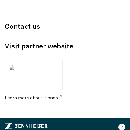
Contact us
Visit partner website
Learn more about Pleneo