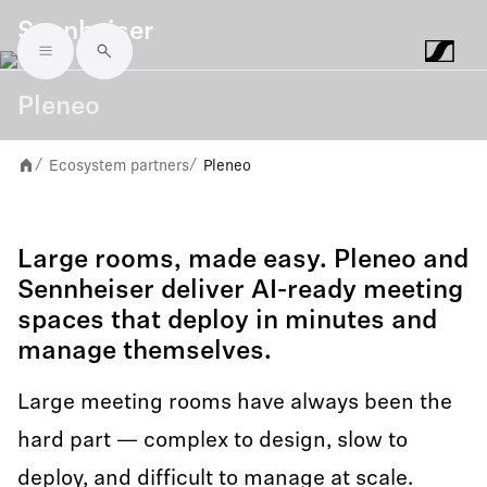
Sennheiser
Skip to main content
Pleneo
Ecosystem partners
Pleneo
/
/
Large rooms, made easy. Pleneo and
Sennheiser deliver AI-ready meeting
spaces that deploy in minutes and
manage themselves.
Large meeting rooms have always been the
hard part — complex to design, slow to
deploy, and difficult to manage at scale.