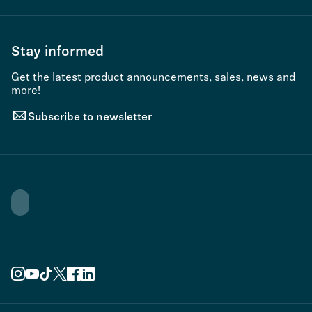
Stay informed
Get the latest product announcements, sales, news and
more!
Subscribe to newsletter