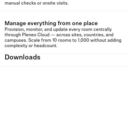
manual checks or onsite visits.
Manage everything from one place
Provision, monitor, and update every room centrally
through Pleneo Cloud — across sites, countries, and
campuses. Scale from 10 rooms to 1,000 without adding
complexity or headcount.
Downloads