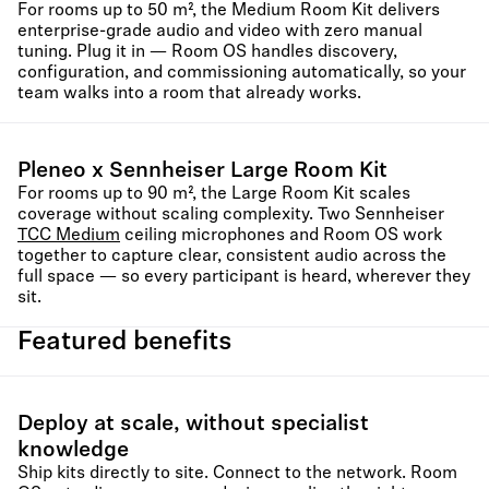
For rooms up to 50 m², the Medium Room Kit delivers
enterprise-grade audio and video with zero manual
tuning. Plug it in — Room OS handles discovery,
configuration, and commissioning automatically, so your
team walks into a room that already works.
Pleneo x Sennheiser Large Room Kit
For rooms up to 90 m², the Large Room Kit scales
coverage without scaling complexity. Two Sennheiser
TCC Medium
ceiling microphones and Room OS work
together to capture clear, consistent audio across the
full space — so every participant is heard, wherever they
sit.
Featured benefits
Deploy at scale, without specialist
knowledge
Ship kits directly to site. Connect to the network. Room