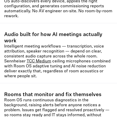
OS auto-discovers every device, applies the right
configuration, and generates commissioning reports
automatically. No AV engineer on-site. No room-by-room
rework.
Audio built for how AI meetings actually
work
Intelligent meeting workflows — transcription, voice
attribution, speaker recognition — depend on clear,
consistent audio capture across the whole room.
Sennheiser
TCC Medium
ceiling microphones combined
with Room OS adaptive tuning and AI noise reduction
deliver exactly that, regardless of room acoustics or
where people sit.
Rooms that monitor and fix themselves
Room OS runs continuous diagnostics in the
background, raising alerts before anyone notices a
problem. Issues get flagged and resolved proactively —
so rooms stay ready and IT stays informed, without