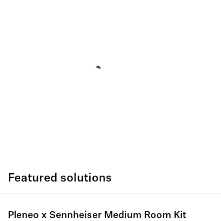
Featured solutions
Pleneo x Sennheiser Medium Room Kit