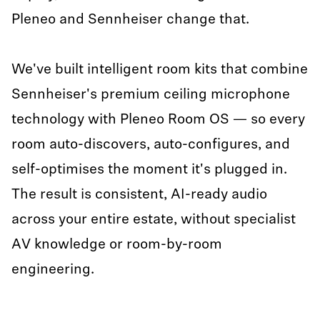
Pleneo and Sennheiser change that.
We've built intelligent room kits that combine
Sennheiser's premium ceiling microphone
technology with Pleneo Room OS — so every
room auto-discovers, auto-configures, and
self-optimises the moment it's plugged in.
The result is consistent, AI-ready audio
across your entire estate, without specialist
AV knowledge or room-by-room
engineering.