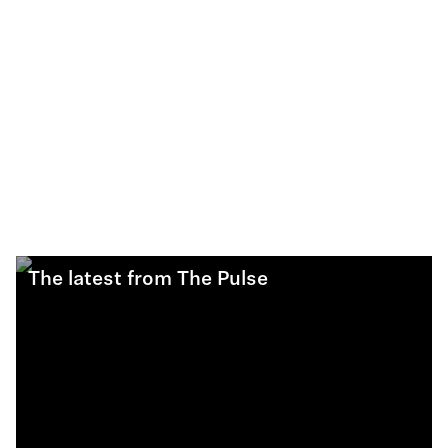
The latest from The Pulse