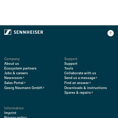
Company
Support
About us
Support
Ecosystem partners
Tools
Jobs & careers
Collaborate with us
Newsroom
Send us a message
Sales Portal
Find an answer
Georg Neumann GmbH
Downloads & instructions
Spares & repairs
Information
Imprint
Privacy policy