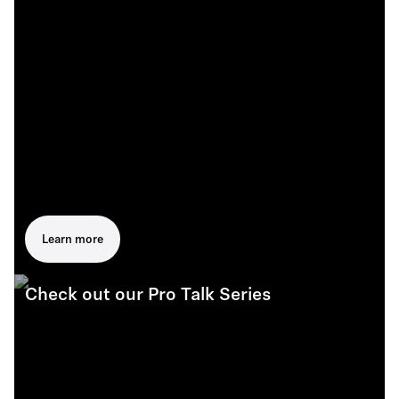
Learn more
Check out our Pro Talk Series