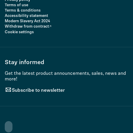
Terms of use
Terms & conditions
Accessibility statement
Modern Slavery Act 2024
Withdraw from contract
Cookie settings
Stay informed
Get the latest product announcements, sales, news and
more!
Subscribe to newsletter