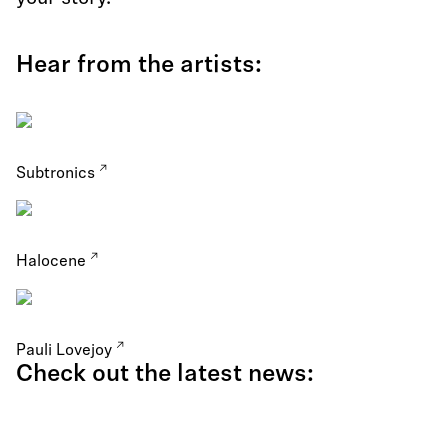
Hear from the artists:
Subtronics
Halocene
Pauli Lovejoy
Check out the latest news: