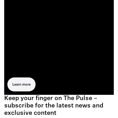
Learn more
Keep your finger on The Pulse –
subscribe for the latest news and
exclusive content