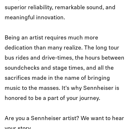
superior reliability, remarkable sound, and
meaningful innovation.
Being an artist requires much more
dedication than many realize. The long tour
bus rides and drive-times, the hours between
soundchecks and stage times, and all the
sacrifices made in the name of bringing
music to the masses. It’s why Sennheiser is
honored to be a part of your journey.
Are you a Sennheiser artist? We want to hear
your story.