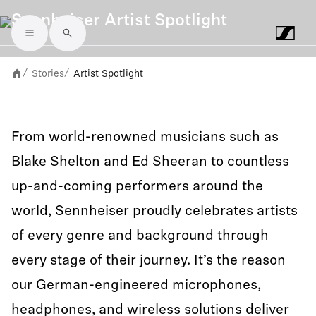
Sennheiser Artist Spotlight
Skip to main content
Stories
Artist Spotlight
/
/
From world-renowned musicians such as
Blake Shelton and Ed Sheeran to countless
up-and-coming performers around the
world, Sennheiser proudly celebrates artists
of every genre and background through
every stage of their journey. It’s the reason
our German-engineered microphones,
headphones, and wireless solutions deliver