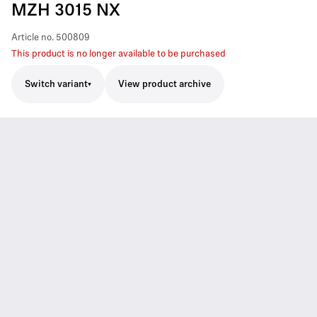
MZH 3015 NX
Article no.
500809
This product is no longer available to be purchased
Switch variant
View product archive