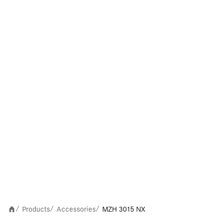
Products
Accessories
MZH 3015 NX
/
/
/