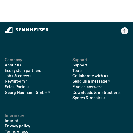
Company
Support
About us
Support
Ecosystem partners
Tools
Jobs & careers
Collaborate with us
Newsroom
Send us a message
Sales Portal
Find an answer
Georg Neumann GmbH
Downloads & instructions
Spares & repairs
Information
Imprint
Privacy policy
Terms of use