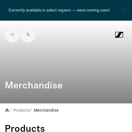
Currently available in select regions — more coming soon!
Skip to main content
Merchandise
Products
Merchandise
/
/
Products