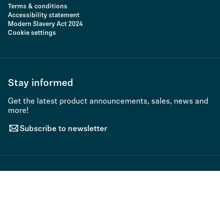
Terms & conditions
Accessibility statement
Modern Slavery Act 2024
Cookie settings
Stay informed
Get the latest product announcements, sales, news and
more!
Subscribe to newsletter