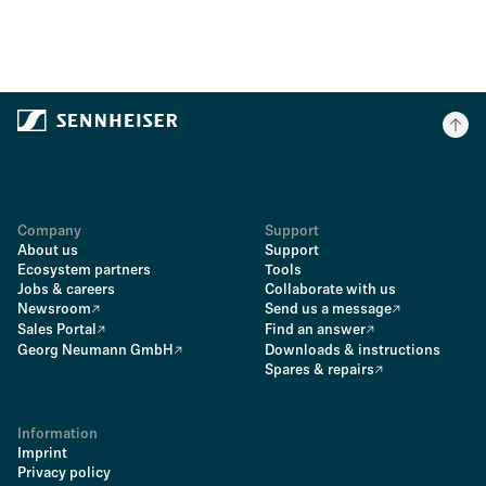
Company
Support
About us
Support
Ecosystem partners
Tools
Jobs & careers
Collaborate with us
Newsroom
Send us a message
Sales Portal
Find an answer
Georg Neumann GmbH
Downloads & instructions
Spares & repairs
Information
Imprint
Privacy policy