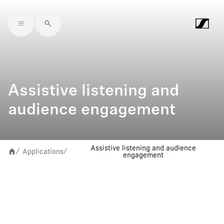
Skip to main content
Assistive listening and
audience engagement
Assistive listening and audience
Applications
/
/
engagement