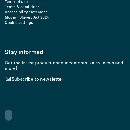
Terms of use
Terms & conditions
Accessibility statement
Modern Slavery Act 2024
Cookie settings
Stay informed
Get the latest product announcements, sales, news and
more!
Subscribe to newsletter