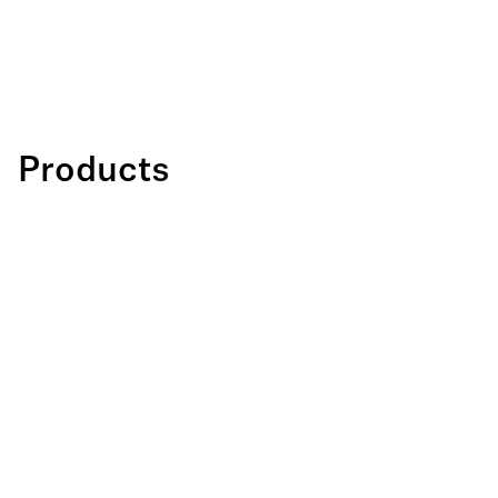
Products