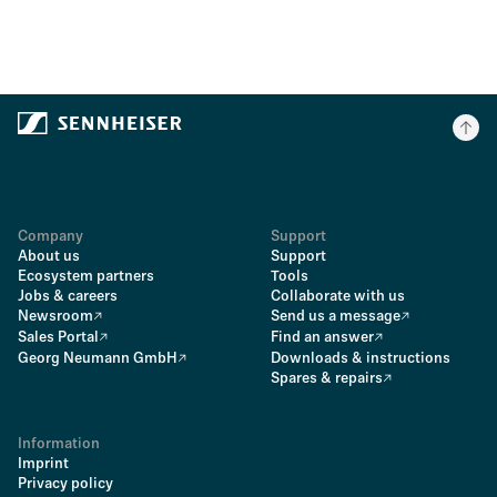
Company
Support
About us
Support
Ecosystem partners
Tools
Jobs & careers
Collaborate with us
Newsroom
Send us a message
Sales Portal
Find an answer
Georg Neumann GmbH
Downloads & instructions
Spares & repairs
Information
Imprint
Privacy policy