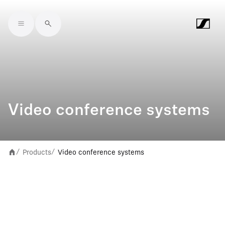
Skip to main content
Video conference systems
Products
Video conference systems
/
/