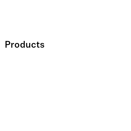
Products