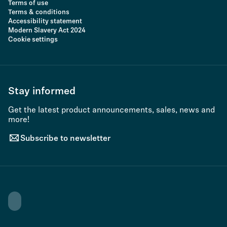
Terms of use
Terms & conditions
Accessibility statement
Modern Slavery Act 2024
Cookie settings
Stay informed
Get the latest product announcements, sales, news and
more!
Subscribe to newsletter