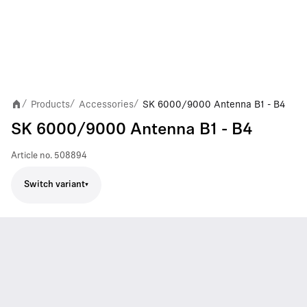
Products
Accessories
SK 6000/9000 Antenna B1 - B4
/
/
/
SK 6000/9000 Antenna B1 - B4
Article no.
508894
Switch variant