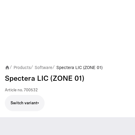
Products
Software
Spectera LIC (ZONE 01)
/
/
/
Spectera LIC (ZONE 01)
Article no.
700532
Switch variant