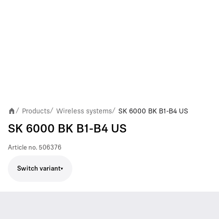
Products
Wireless systems
SK 6000 BK B1-B4 US
/
/
/
SK 6000 BK B1-B4 US
Article no.
506376
Switch variant