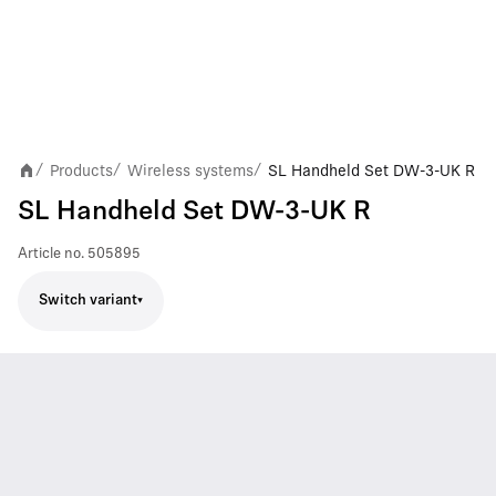
Products
Wireless systems
SL Handheld Set DW-3-UK R
/
/
/
SL Handheld Set DW-3-UK R
Article no.
505895
Switch variant