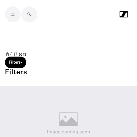
Skip to main content
Filters
/
Filters
Filters