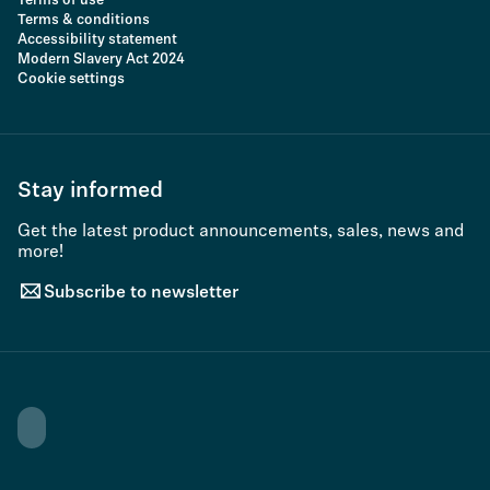
Terms of use
Terms & conditions
Accessibility statement
Modern Slavery Act 2024
Cookie settings
Stay informed
Get the latest product announcements, sales, news and
more!
Subscribe to newsletter