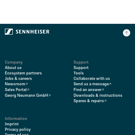
Company
Support
About us
Support
Ecosystem partners
Tools
Jobs & careers
Collaborate with us
Newsroom
Send us a message
Sales Portal
Find an answer
Georg Neumann GmbH
Downloads & instructions
Spares & repairs
Information
Imprint
Privacy policy