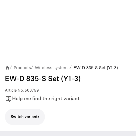
Products
Wireless systems
EW-D 835-S Set (Y1-3)
/
/
/
EW-D 835-S Set (Y1-3)
Article No.
508759
Help me find the right variant
Switch variant