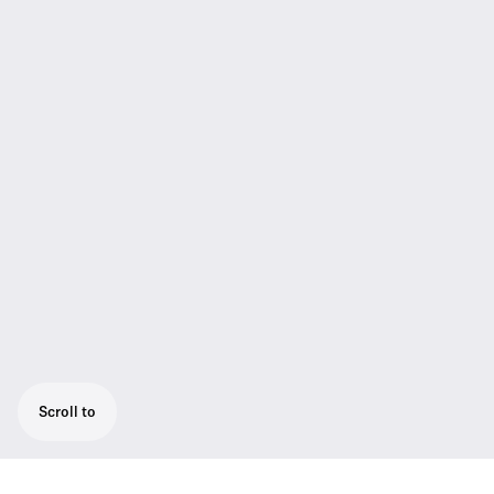
Scroll to