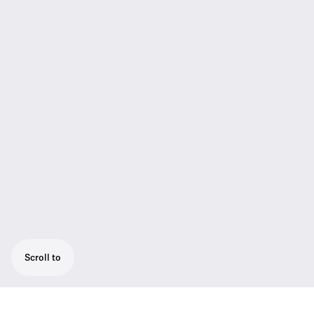
Scroll to