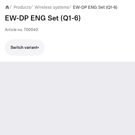
Products
Wireless systems
EW-DP ENG Set (Q1-6)
/
/
/
EW-DP ENG Set (Q1-6)
Article no.
700040
Switch variant