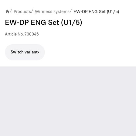
Products
Wireless systems
EW-DP ENG Set (U1/5)
/
/
/
EW-DP ENG Set (U1/5)
Article No.
700046
Switch variant