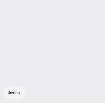
Scroll to