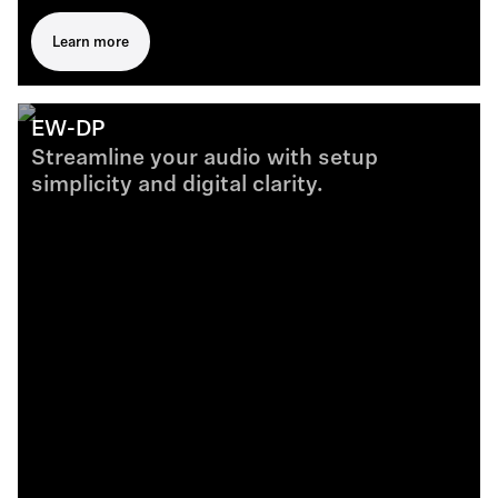
Learn more
EW-DP
Streamline your audio with setup
simplicity and digital clarity.