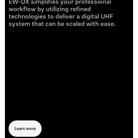
EW-DX simplifies your professional
workflow by utilizing refined
technologies to deliver a digital UHF
system that can be scaled with ease.
Learn more