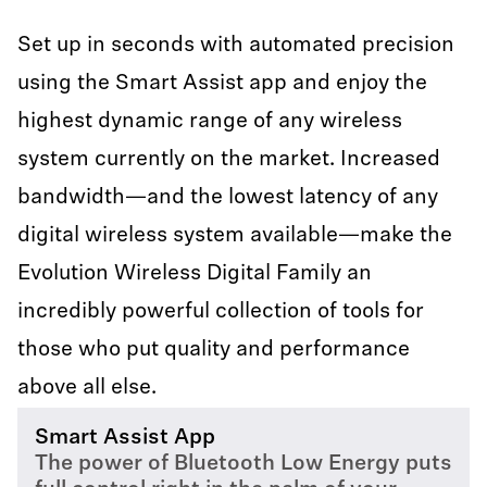
Set up in seconds with automated precision
using the Smart Assist app and enjoy the
highest dynamic range of any wireless
system currently on the market. Increased
bandwidth—and the lowest latency of any
digital wireless system available—make the
Evolution Wireless Digital Family an
incredibly powerful collection of tools for
those who put quality and performance
above all else.
Smart Assist App
The power of Bluetooth Low Energy puts