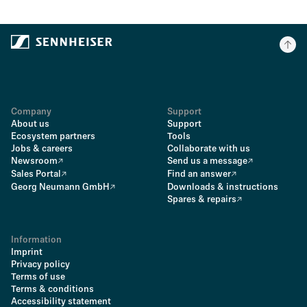
Company
Support
About us
Support
Ecosystem partners
Tools
Jobs & careers
Collaborate with us
Newsroom
Send us a message
Sales Portal
Find an answer
Georg Neumann GmbH
Downloads & instructions
Spares & repairs
Information
Imprint
Privacy policy
Terms of use
Terms & conditions
Accessibility statement