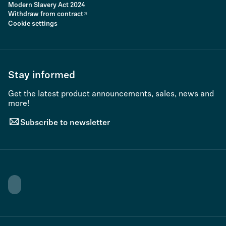
Modern Slavery Act 2024
Withdraw from contract
Cookie settings
Stay informed
Get the latest product announcements, sales, news and
more!
Subscribe to newsletter