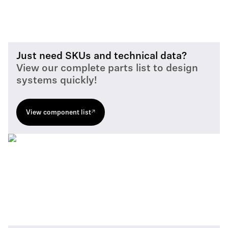
Just need SKUs and technical data?
View our complete parts list to design
systems quickly!
View component list