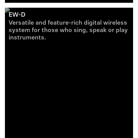
EW-D
Versatile and feature-rich digital wireless
system for those who sing, speak or play
instruments.