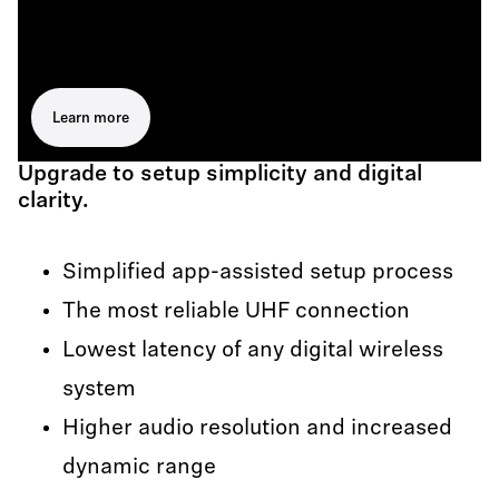
Learn more
Upgrade to setup simplicity and digital
clarity.
Simplified app-assisted setup process
The most reliable UHF connection
Lowest latency of any digital wireless
system
Higher audio resolution and increased
dynamic range