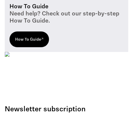
How To Guide
Need help? Check out our step-by-step
How To Guide.
How To Guide
Newsletter subscription