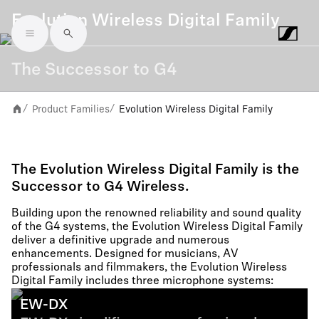
Evolution Wireless Digital Family
Skip to main content
The Successor to G4
Product Families
Evolution Wireless Digital Family
/
/
The Evolution Wireless Digital Family is the
Successor to G4 Wireless.
Building upon the renowned reliability and sound quality
of the G4 systems, the Evolution Wireless Digital Family
deliver a definitive upgrade and numerous
enhancements. Designed for musicians, AV
professionals and filmmakers, the Evolution Wireless
Digital Family includes three microphone systems:
EW-DX