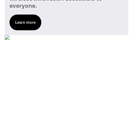
everyone.
Learn more