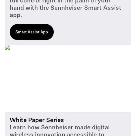
full control right in the palm of your
hand with the Sennheiser Smart Assist
app.
Smart Assist App
White Paper Series
Learn how Sennheiser made digital
wireless innovation accessible to