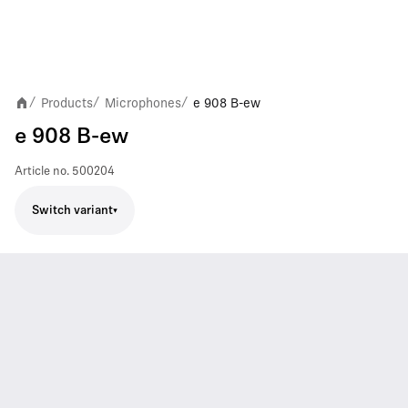
Products
Microphones
e 908 B-ew
/
/
/
e 908 B-ew
Article no.
500204
Switch variant