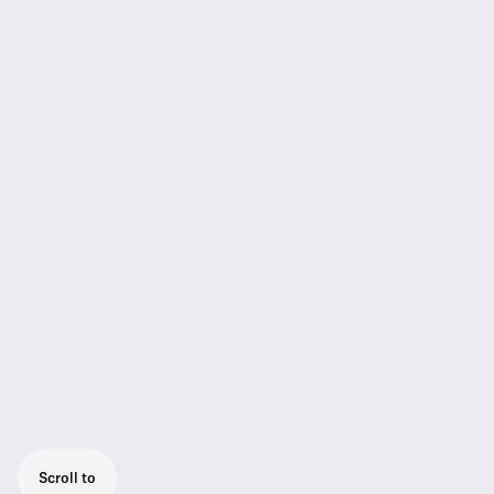
Scroll to