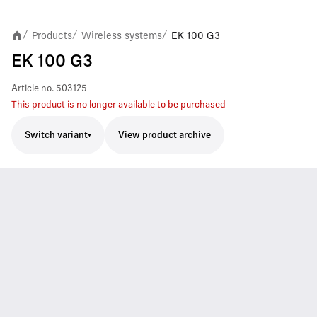
Products
Wireless systems
EK 100 G3
/
/
/
EK 100 G3
Article no.
503125
This product is no longer available to be purchased
Switch variant
View product archive